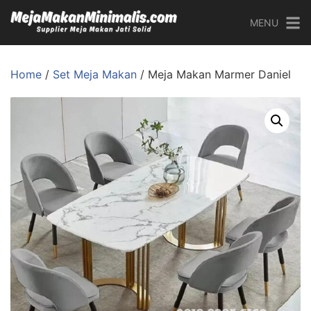
MENU
Home
/
Set Meja Makan
/ Meja Makan Marmer Daniel