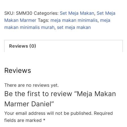
SKU:
SMM30
Categories:
Set Meja Makan
,
Set Meja
Makan Marmer
Tags:
meja makan minimalis
,
meja
makan minimalis murah
,
set meja makan
Reviews (0)
Reviews
There are no reviews yet.
Be the first to review “Meja Makan
Marmer Daniel”
Your email address will not be published.
Required
fields are marked
*