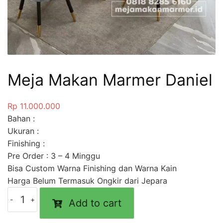
Meja Makan Marmer Daniel
Rp
11.000.000
Bahan :
Ukuran :
Finishing :
Pre Order : 3 – 4 Minggu
Bisa Custom Warna Finishing dan Warna Kain
Harga Belum Termasuk Ongkir dari Jepara
Add to cart