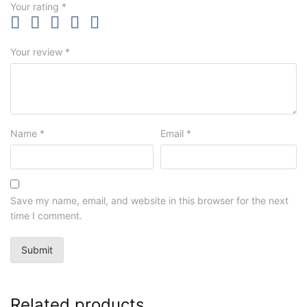
Your rating
*
Your review
*
Name
*
Email
*
Save my name, email, and website in this browser for the next
time I comment.
Related products