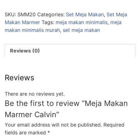
SKU:
SMM20
Categories:
Set Meja Makan
,
Set Meja
Makan Marmer
Tags:
meja makan minimalis
,
meja
makan minimalis murah
,
set meja makan
Reviews (0)
Reviews
There are no reviews yet.
Be the first to review “Meja Makan
Marmer Calvin”
Your email address will not be published.
Required
fields are marked
*