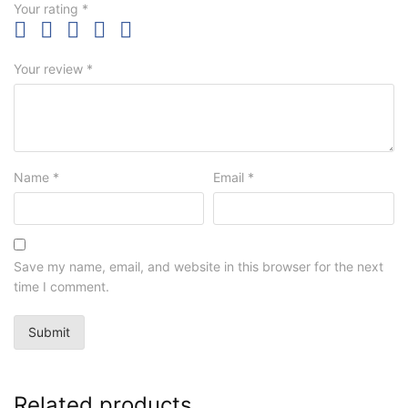
Your rating
*
Your review
*
Name
*
Email
*
Save my name, email, and website in this browser for the next
time I comment.
Related products