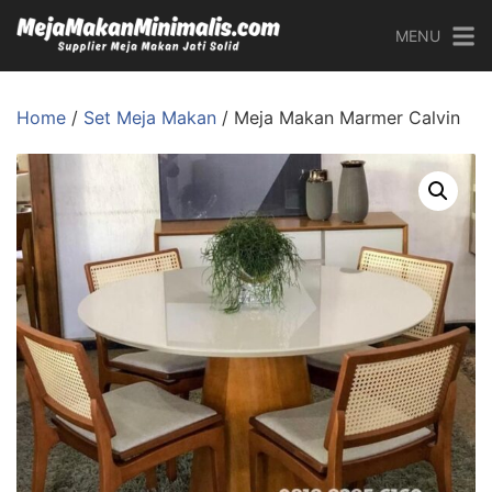
MENU
Home
/
Set Meja Makan
/ Meja Makan Marmer Calvin