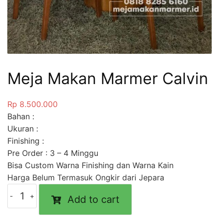
Meja Makan Marmer Calvin
Rp
8.500.000
Bahan :
Ukuran :
Finishing :
Pre Order : 3 – 4 Minggu
Bisa Custom Warna Finishing dan Warna Kain
Harga Belum Termasuk Ongkir dari Jepara
Add to cart