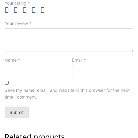
Your rating
*
Your review
*
Name
*
Email
*
Save my name, email, and website in this browser for the next
time I comment.
Related products