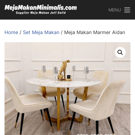
MENU
Home
/
Set Meja Makan
/ Meja Makan Marmer Aidan