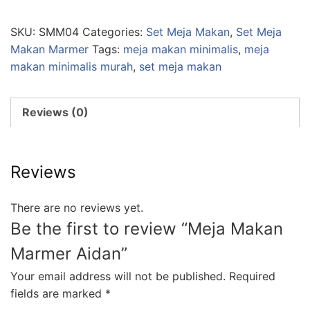
SKU:
SMM04
Categories:
Set Meja Makan
,
Set Meja
Makan Marmer
Tags:
meja makan minimalis
,
meja
makan minimalis murah
,
set meja makan
Reviews (0)
Reviews
There are no reviews yet.
Be the first to review “Meja Makan
Marmer Aidan”
Your email address will not be published.
Required
fields are marked
*