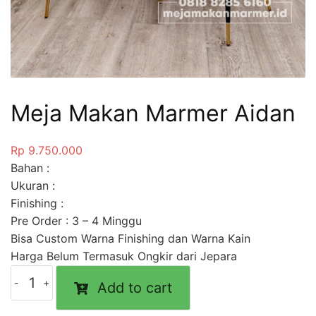
Meja Makan Marmer Aidan
Rp
9.750.000
Bahan :
Ukuran :
Finishing :
Pre Order : 3 – 4 Minggu
Bisa Custom Warna Finishing dan Warna Kain
Harga Belum Termasuk Ongkir dari Jepara
Add to cart