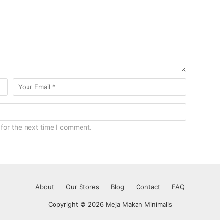
for the next time I comment.
About
Our Stores
Blog
Contact
FAQ
Copyright © 2026 Meja Makan Minimalis