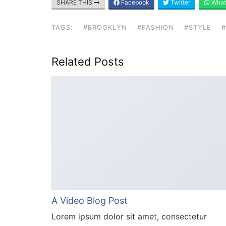
SHARE THIS
Facebook
Twitter
What
TAGS:
#BROOKLYN
#FASHION
#STYLE
Related Posts
A Video Blog Post
Lorem ipsum dolor sit amet, consectetur