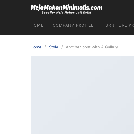
HOME
COMPANY PROFILE
FURNITURE P
Home
Style
Another post with A Gallery