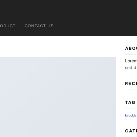
RODUCT
CONTACT US
ABO
Lorem 
sed d
REC
TAG
brookly
CAT