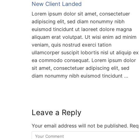
New Client Landed
Lorem ipsum dolor sit amet, consectetuer
adipiscing elit, sed diam nonummy nibh
euismod tincidunt ut laoreet dolore magna
aliquam erat volutpat. Ut wisi enim ad minim
veniam, quis nostrud exerci tation
ullamcorper suscipit lobortis nisl ut aliquip ex
ea commodo consequat. Lorem ipsum dolor
sit amet, consectetuer adipiscing elit, sed
diam nonummy nibh euismod tincidunt …
Leave a Reply
Your email address will not be published.
Requ