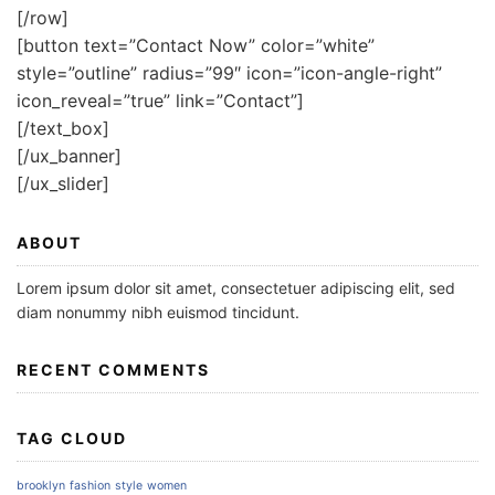
[/row]
[button text=”Contact Now” color=”white”
style=”outline” radius=”99″ icon=”icon-angle-right”
icon_reveal=”true” link=”Contact”]
[/text_box]
[/ux_banner]
[/ux_slider]
ABOUT
Lorem ipsum dolor sit amet, consectetuer adipiscing elit, sed
diam nonummy nibh euismod tincidunt.
RECENT COMMENTS
TAG CLOUD
brooklyn
fashion
style
women