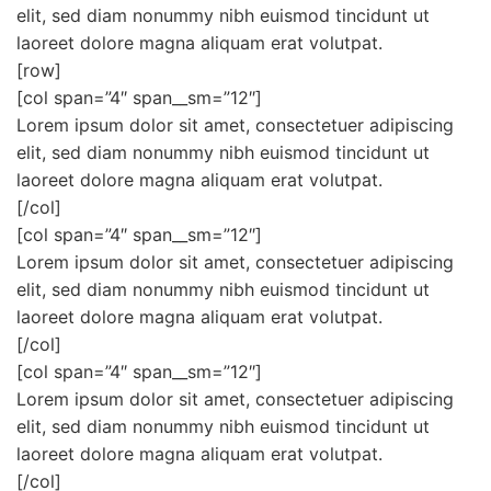
elit, sed diam nonummy nibh euismod tincidunt ut
laoreet dolore magna aliquam erat volutpat.
[row]
[col span=”4″ span__sm=”12″]
Lorem ipsum dolor sit amet, consectetuer adipiscing
elit, sed diam nonummy nibh euismod tincidunt ut
laoreet dolore magna aliquam erat volutpat.
[/col]
[col span=”4″ span__sm=”12″]
Lorem ipsum dolor sit amet, consectetuer adipiscing
elit, sed diam nonummy nibh euismod tincidunt ut
laoreet dolore magna aliquam erat volutpat.
[/col]
[col span=”4″ span__sm=”12″]
Lorem ipsum dolor sit amet, consectetuer adipiscing
elit, sed diam nonummy nibh euismod tincidunt ut
laoreet dolore magna aliquam erat volutpat.
[/col]