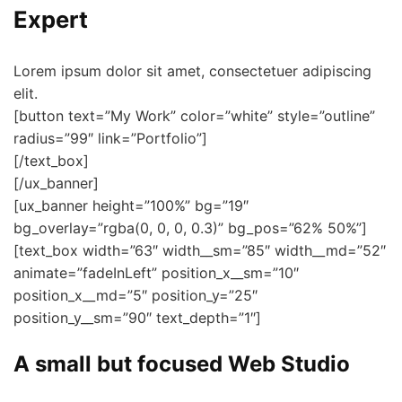
Expert
Lorem ipsum dolor sit amet, consectetuer adipiscing
elit.
[button text=”My Work” color=”white” style=”outline”
radius=”99″ link=”Portfolio”]
[/text_box]
[/ux_banner]
[ux_banner height=”100%” bg=”19″
bg_overlay=”rgba(0, 0, 0, 0.3)” bg_pos=”62% 50%”]
[text_box width=”63″ width__sm=”85″ width__md=”52″
animate=”fadeInLeft” position_x__sm=”10″
position_x__md=”5″ position_y=”25″
position_y__sm=”90″ text_depth=”1″]
A small but focused Web Studio