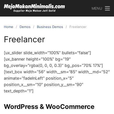
MENU
Home
Demos
Business Demos
Freelancer
Freelancer
[ux_slider slide_width=”100%” bullets=”false”]
[ux_banner height=”100%” bg=”19″
bg_overlay=”rgba(0, 0, 0, 0.3)” bg_pos=”70% 17%”]
[text_box width=”56″ width__sm=”85″ width__md=”52″
animate=”fadeInLeft” position_x=”5″
position_x__sm=”10″ position_y__sm=”90″
text_depth=”1″]
WordPress & WooCommerce