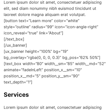
Lorem ipsum dolor sit amet, consectetuer adipiscing
elit, sed diam nonummy nibh euismod tincidunt ut
laoreet dolore magna aliquam erat volutpat.
[button text=”Learn more” color=”white”
style=”outline” radius=”99″ icon=”icon-angle-right”
icon_reveal=”true” link=”About”]
[/text_box]
[/ux_banner]
[ux_banner height=”100%” bg=”19″
bg_overlay=”rgba(0, 0, 0, 0.3)” bg_pos=”62% 50%”]
[text_box width=”80″ width__sm=”85″ width__md=”52″
animate=”fadeInLeft” position_x__sm=”10″
position_x__md=”5″ position_y__sm=”90″
text_depth=”1″]
Services
Lorem ipsum dolor sit amet, consectetuer adipiscing