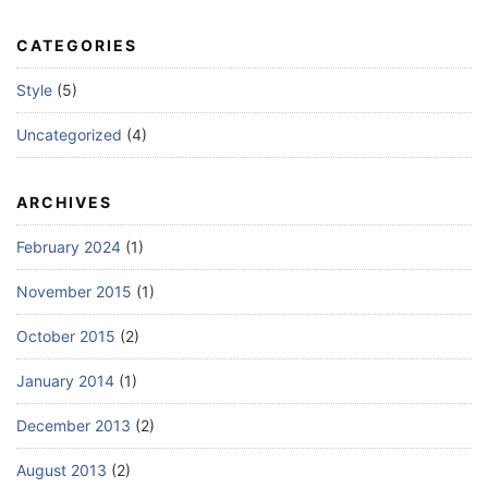
CATEGORIES
Style
(5)
Uncategorized
(4)
ARCHIVES
February 2024
(1)
November 2015
(1)
October 2015
(2)
January 2014
(1)
December 2013
(2)
August 2013
(2)